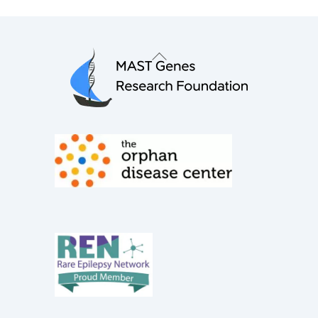
Back
To
Top