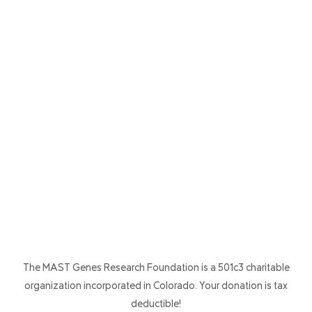
The MAST Genes Research Foundation is a 501c3 charitable
organization incorporated in Colorado. Your donation is tax
deductible!